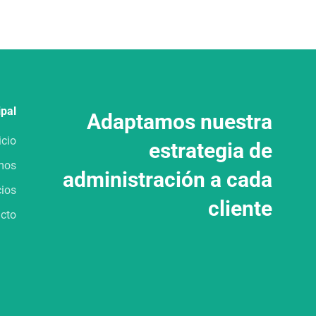
ipal
Adaptamos nuestra
icio
estrategia de
mos
administración a cada
cios
cliente
cto