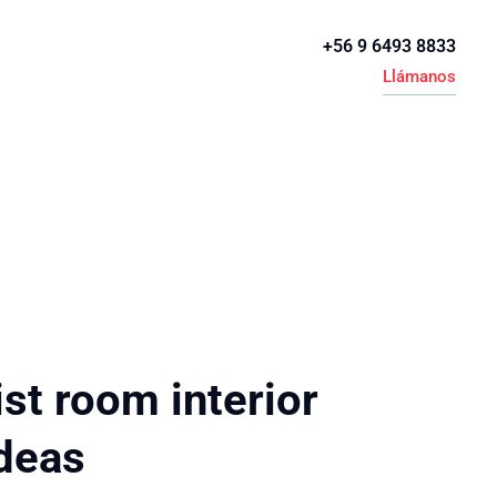
+56 9 6493 8833
Llámanos
st room interior
ideas