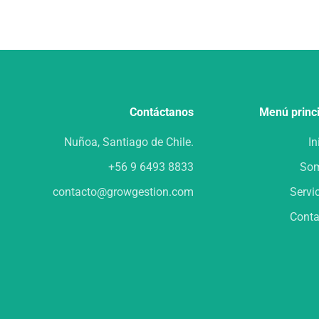
Contáctanos
Menú princ
Nuñoa, Santiago de Chile.
In
+56 9 6493 8833
So
contacto@growgestion.com
Servi
Conta