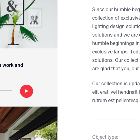
Since our humble begi
collection of exclusi
lighting design soluti
solutions and we are 
humble beginnings in 
exclusive lamps. Toda
solutions. Our collec
e work and
are glad that you, ou
Our collection is upd
elit erat, vel hendrer
rutrum est pellentesq
Object type: