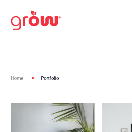
Home
Portfolio