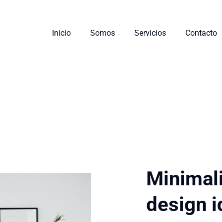
Inicio
Somos
Servicios
Contacto
Minimali
design 