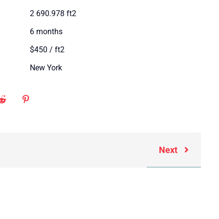
2 690.978 ft2
6 months
$450 / ft2
New York
Next