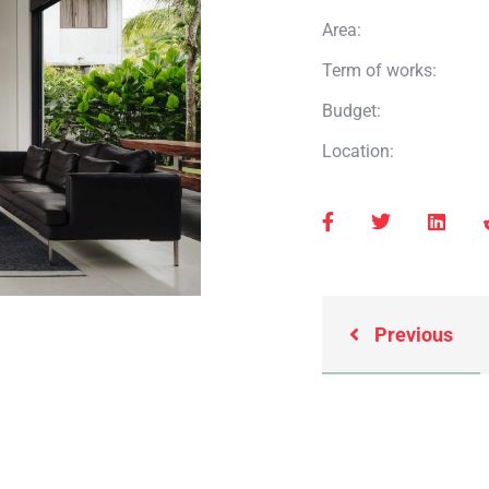
Area:
Term of works:
Budget:
Location:
Previous