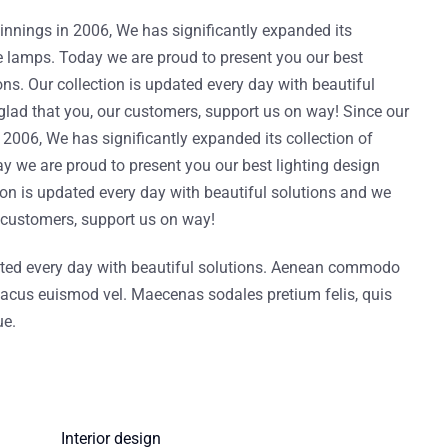
nnings in 2006, We has significantly expanded its
ve lamps. Today we are proud to present you our best
ons. Our collection is updated every day with beautiful
glad that you, our customers, support us on way! Since our
2006, We has significantly expanded its collection of
y we are proud to present you our best lighting design
tion is updated every day with beautiful solutions and we
r customers, support us on way!
ated every day with beautiful solutions. Aenean commodo
it lacus euismod vel. Maecenas sodales pretium felis, quis
ue.
Interior design