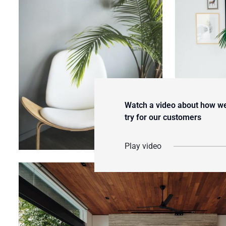
Watch a video about how w
try for our customers
Play video