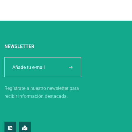
NEWSLETTER
Regístrate a nuestro newsletter para
recibir información destacada.